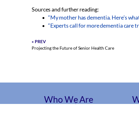
Sources and further reading:
“My mother has dementia. Here’s what I
“Experts call for more dementia care t
« PREV
Projecting the Future of Senior Health Care
Who We Are
W
About Us
Ge
Ser
Mission and Vision
Car
Founders
Ser