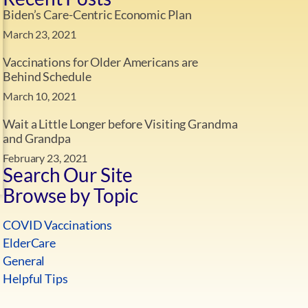
Biden’s Care-Centric Economic Plan
March 23, 2021
Vaccinations for Older Americans are
Behind Schedule
March 10, 2021
Wait a Little Longer before Visiting Grandma
and Grandpa
February 23, 2021
Search Our Site
Browse by Topic
COVID Vaccinations
ElderCare
General
Helpful Tips