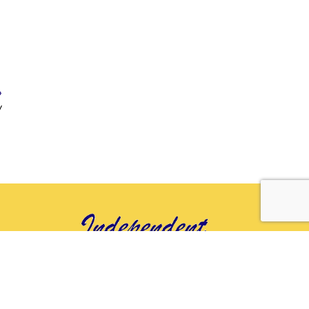
»
y
t
© 2026 Independent You
Senior Services, all