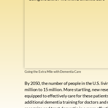
Going the Extra Mile with Dementia Care
By 2050, the number of people in the U.S. liv
million to 15 million. More startling, new res
equipped to effectively care for these patien
additional dementia training for doctors and 