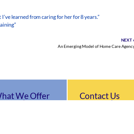
’ve learned from caring for her for 8 years.”
raining”
NEXT 
An Emerging Model of Home Care Agenc
hat We Offer
Contact Us
9489 Silver King Cour
riatric Care Management
vices
Suite A
egiving & Transportation
Fairfax, VA 22031
vices