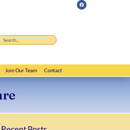
Join Our Team
Contact
are
Recent Posts