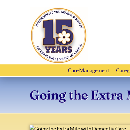
Care Management
Careg
Going the Extra