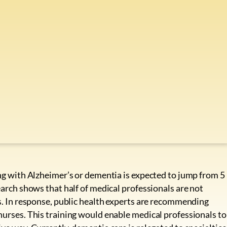
ing with Alzheimer’s or dementia is expected to jump from 5
earch shows that half of medical professionals are not
ts. In response, public health experts are recommending
nurses. This training would enable medical professionals to