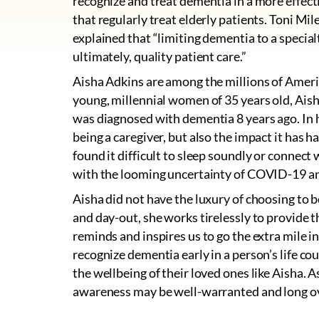
recognize and treat dementia in a more effecti
that regularly treat elderly patients. Toni Mil
explained that “limiting dementia to a special
ultimately, quality patient care.”
Aisha Adkins are among the millions of Amer
young, millennial women of 35 years old, Aish
was diagnosed with dementia 8 years ago. In he
being a caregiver, but also the impact it has 
found it difficult to sleep soundly or connec
with the looming uncertainty of COVID-19 an
Aisha did not have the luxury of choosing to b
and day-out, she works tirelessly to provide t
reminds and inspires us to go the extra mile in
recognize dementia early in a person’s life coul
the wellbeing of their loved ones like Aisha. 
awareness may be well-warranted and long o