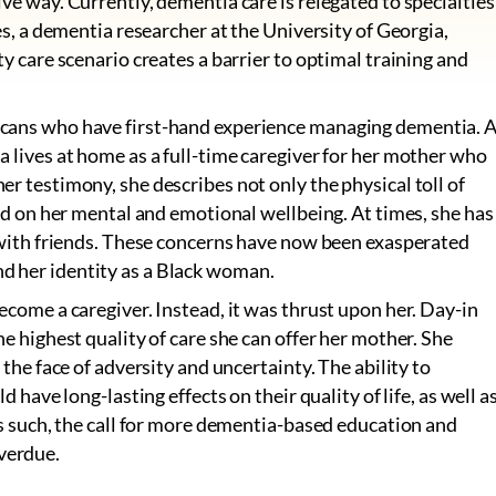
ve way. Currently, dementia care is relegated to specialties
es, a dementia researcher at the University of Georgia,
ty care scenario creates a barrier to optimal training and
icans who have first-hand experience managing dementia. 
a lives at home as a full-time caregiver for her mother who
r testimony, she describes not only the physical toll of
had on her mental and emotional wellbeing. At times, she has
t with friends. These concerns have now been exasperated
d her identity as a Black woman.
ecome a caregiver. Instead, it was thrust upon her. Day-in
he highest quality of care she can offer her mother. She
 the face of adversity and uncertainty. The ability to
d have long-lasting effects on their quality of life, as well a
As such, the call for more dementia-based education and
verdue.