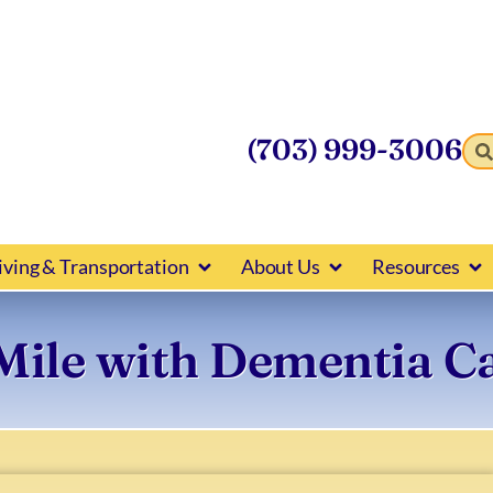
(703) 999-3006
iving & Transportation
About Us
Resources
 Mile with Dementia C